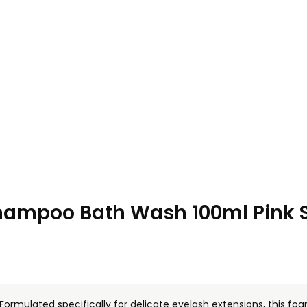
ampoo Bath Wash 100ml Pink St
Formulated specifically for delicate eyelash extensions, this fo