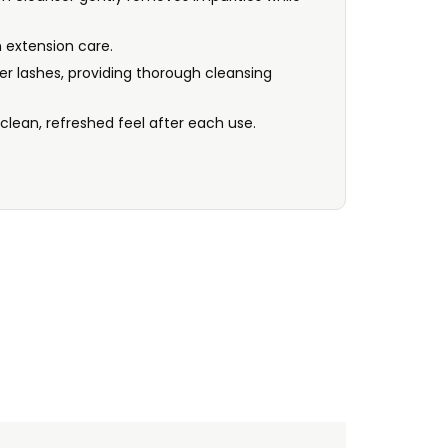
 extension care.
er lashes, providing thorough cleansing
 clean, refreshed feel after each use.