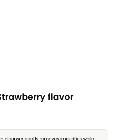
rawberry flavor
am cleanser gently removes impurities while