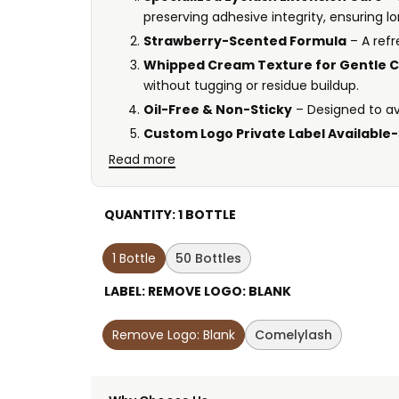
preserving adhesive integrity, ensuring lo
Strawberry-Scented Formula
– A ref
Whipped Cream Texture for Gentle C
without tugging or residue buildup.
Oil-Free & Non-Sticky
– Designed to av
Custom Logo Private Label Available-
Read more
QUANTITY:
1 BOTTLE
1 Bottle
50 Bottles
LABEL:
REMOVE LOGO: BLANK
Remove Logo: Blank
Comelylash