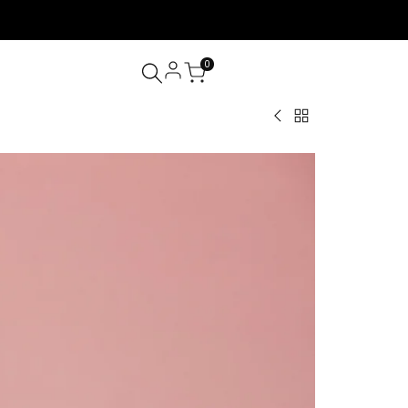
0
Back
Whipped
to
Lash
Lash
Cream
Shampoo
Shampoo
Unscented
100ml