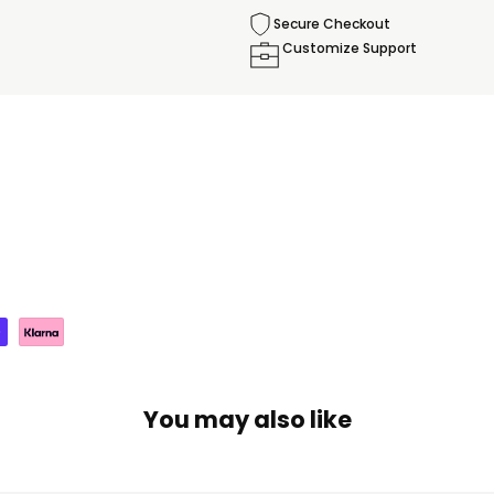
Secure Checkout
Customize Support
You may also like