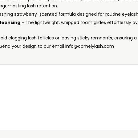
nger-lasting lash retention.
reshing strawberry-scented formula designed for routine eyelash
leansing
– The lightweight, whipped foam glides effortlessly ov
oid clogging lash follicles or leaving sticky remnants, ensuring a
Send your design to our email info@comelylash.com