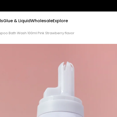
ls
Glue & Liquid
Wholesale
Explore
o Bath Wash 100ml Pink Strawberry flavor