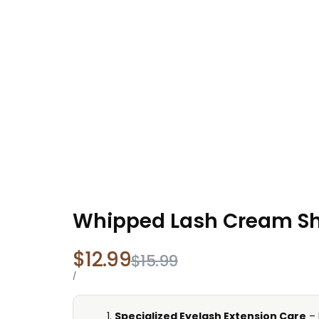
Whipped Lash Cream Sh
Sale
$12.99
Regular
$15.99
price
price
UNIT
PER
/
PRICE
Specialized Eyelash Extension Care
– 