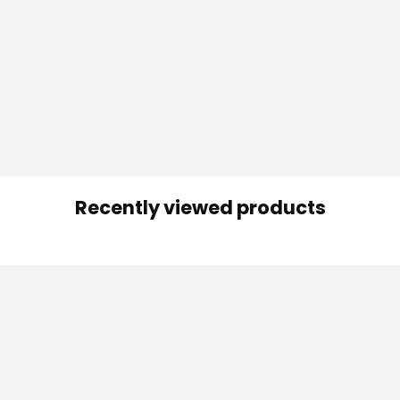
Recently viewed products