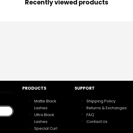
Recently viewed products
PRODUCTS
SUPPORT
 offers
Matte Black
Shipping Policy
Lashes
Returns & Exchanges
Ultra Black
FAQ
Lashes
Contact Us
Special Curl