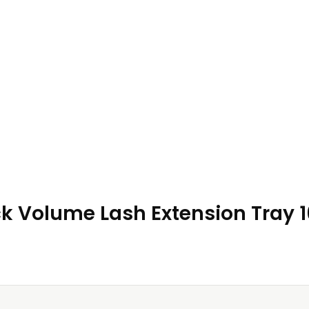
ack Volume Lash Extension Tray 