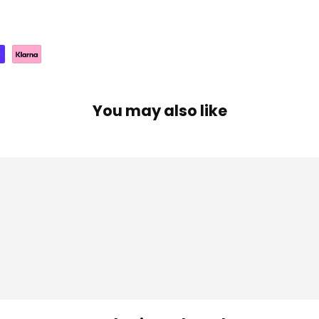
You may also like