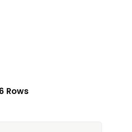
16 Rows