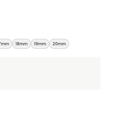
7mm
18mm
19mm
20mm