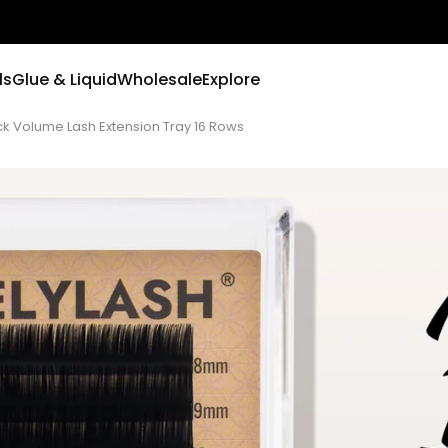
ls
Glue & Liquid
Wholesale
Explore
ack Volume Lash Extension Tray 16 Rows