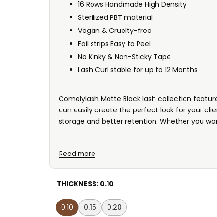
16 Rows Handmade High Density
Sterilized PBT material
Vegan & Cruelty-free
Foil strips Easy to Peel
No Kinky & Non-Sticky Tape
Lash Curl stable for up to 12 Months
Comelylash Matte Black lash collection features
can easily create the perfect look for your cl
storage and better retention. Whether you wan
Read more
THICKNESS:
0.10
0.10
0.15
0.20