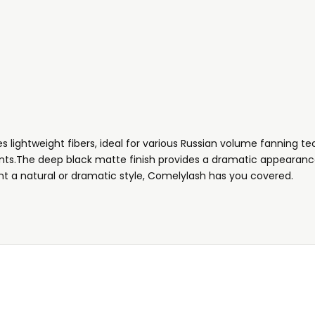
 lightweight fibers, ideal for various Russian volume fanning tec
ients.The deep black matte finish provides a dramatic appearance
t a natural or dramatic style,
Comelylash has you covered.