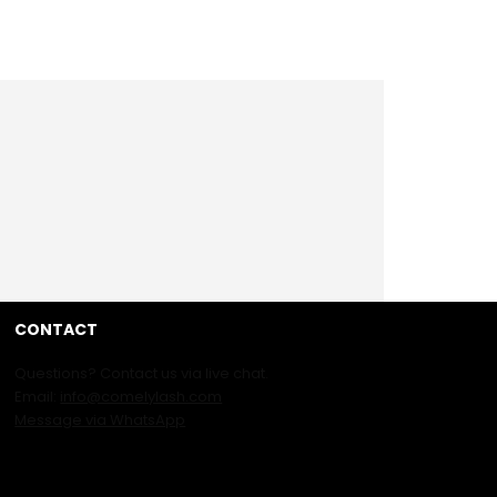
CONTACT
Questions? Contact us via live chat.
Email:
info@comelylash.com
Message via WhatsApp