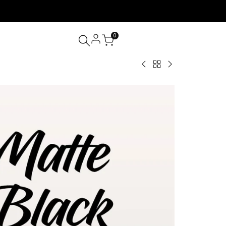
0
Back
0.03/0.05/0.07
J/B
to
Matte
Curl
Matte
Black
0.03/0.05/0.07
Black
Volume
Matte
Lashes
Lash
Black
Extension
Volume
Tray
Lash
16
Extension
Rows
J/B/C/CC/D