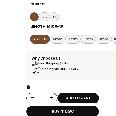
CURL:
C
C
CC
D
LENGTH:
MIX 8-16
Mix 8-16
6mm
7mm
8mm
9mm
Why Choose Us
Free Shipping $79+
Shipping via DHL & FedEx
ADD TO CART
Decrease
Increase
quantity
quantity
BUY IT NOW