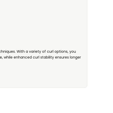
hniques. With a variety of curl options, you
, while enhanced curl stability ensures longer