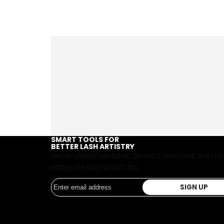
SMART TOOLS FOR
BETTER LASH ARTISTRY
Get exclusive updates, product launches, special
and professional lash tips.
SIGN UP