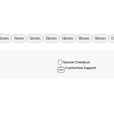
10mm
11mm
12mm
13mm
14mm
15mm
16mm
1
Secure Checkout
Customize Support