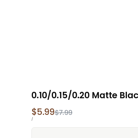
0.10/0.15/0.20 Matte Bl
Sale
$5.99
Regular
$7.99
price
price
UNIT
PER
/
PRICE